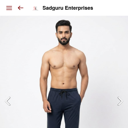
Sadguru Enterprises