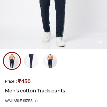
₹450
Price
:
Men's cotton Track pants
AVAILABLE SIZES
(1)