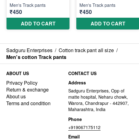
Sadguru Enterprises
/
Cotton track pant all size
/
Men's cotton Track pants
ABOUT US
CONTACT US
Privacy Policy
Address
Return & exchange
Sadguru Enterprises, Opp of
About us
matte hospital, Neharu chowk,
Terms and condition
Warora, Chandrapur - 442907,
Maharashtra, India
Phone
+919067175112
Email