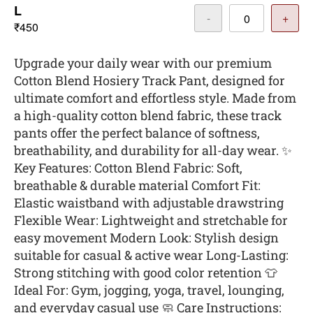
L
-
+
₹450
Upgrade your daily wear with our premium
Cotton Blend Hosiery Track Pant, designed for
ultimate comfort and effortless style. Made from
a high-quality cotton blend fabric, these track
pants offer the perfect balance of softness,
breathability, and durability for all-day wear. ✨
Key Features: Cotton Blend Fabric: Soft,
breathable & durable material Comfort Fit:
Elastic waistband with adjustable drawstring
Flexible Wear: Lightweight and stretchable for
easy movement Modern Look: Stylish design
suitable for casual & active wear Long-Lasting:
Strong stitching with good color retention 👕
Ideal For: Gym, jogging, yoga, travel, lounging,
and everyday casual use 🧼 Care Instructions: