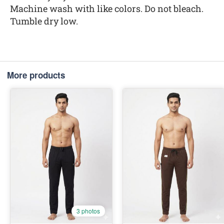
Machine wash with like colors. Do not bleach.
Tumble dry low.
More products