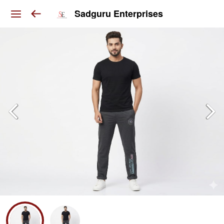
Sadguru Enterprises