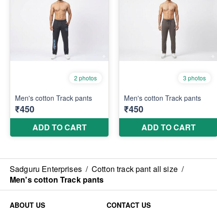
Sadguru Enterprises
/
Cotton track pant all size
/
Men's cotton Track pants
ABOUT US
CONTACT US