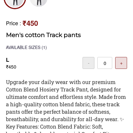
₹450
Price
:
Men's cotton Track pants
AVAILABLE SIZES
(1)
L
-
+
₹450
Upgrade your daily wear with our premium
Cotton Blend Hosiery Track Pant, designed for
ultimate comfort and effortless style. Made from
a high-quality cotton blend fabric, these track
pants offer the perfect balance of softness,
breathability, and durability for all-day wear. ✨
Key Features: Cotton Blend Fabric: Soft,