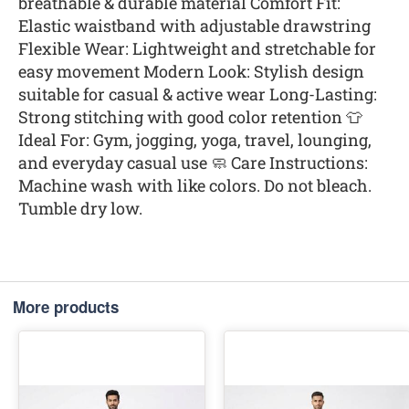
breathable & durable material Comfort Fit:
Elastic waistband with adjustable drawstring
Flexible Wear: Lightweight and stretchable for
easy movement Modern Look: Stylish design
suitable for casual & active wear Long-Lasting:
Strong stitching with good color retention 👕
Ideal For: Gym, jogging, yoga, travel, lounging,
and everyday casual use 🧼 Care Instructions:
Machine wash with like colors. Do not bleach.
Tumble dry low.
More products