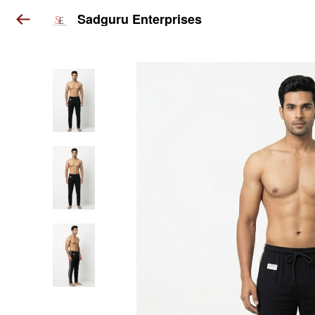
Sadguru Enterprises