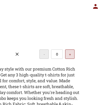
-
+
y style with our premium Cotton Rich
et any 3 high-quality t-shirts for just
l for comfort, style, and value. Made
nt, these t-shirts are soft, breathable,
day comfort. Whether you're heading out
ombo keeps you looking fresh and stylish.
 Rich Fabric: Soft, breathable & skin-