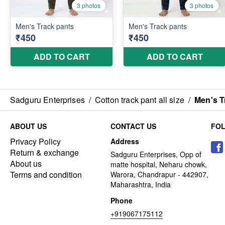
Sadguru Enterprises
/
Cotton track pant all size
/
Men's T
ABOUT US
CONTACT US
FO
Privacy Policy
Address
Return & exchange
Sadguru Enterprises, Opp of
About us
matte hospital, Neharu chowk,
Terms and condition
Warora, Chandrapur - 442907,
Maharashtra, India
Phone
+919067175112