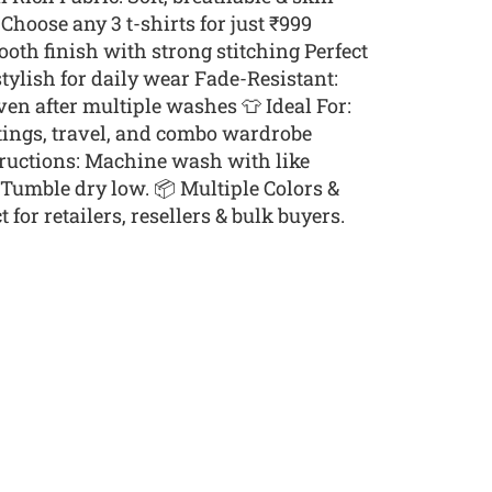
Choose any 3 t-shirts for just ₹999
th finish with strong stitching Perfect
stylish for daily wear Fade-Resistant:
ven after multiple washes 👕 Ideal For:
tings, travel, and combo wardrobe
tructions: Machine wash with like
. Tumble dry low. 📦 Multiple Colors &
 for retailers, resellers & bulk buyers.