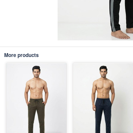
More products