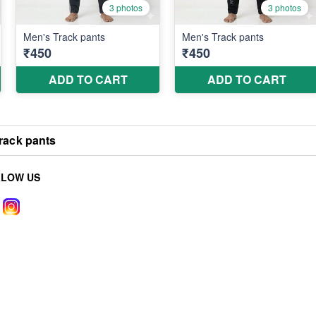
rack pants
LLOW US