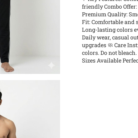
friendly Combo Offer: 
Premium Quality: Smoo
Fit: Comfortable and 
Long-lasting colors e
Daily wear, casual ou
upgrades 🧼 Care Ins
colors. Do not bleach
Sizes Available Perfect