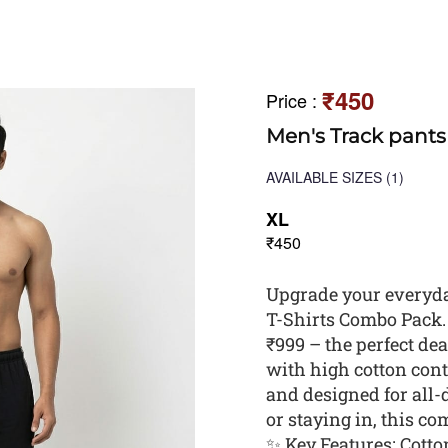
₹450
Price
:
Men's Track pants
AVAILABLE SIZES
(1)
XL
₹450
Upgrade your everyda
T-Shirts Combo Pack. G
₹999 – the perfect dea
with high cotton conte
and designed for all-
or staying in, this c
✨ Key Features: Cotton